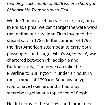
founding, each month of 2026 we are sharing a
Philadelphia Transportation First.
We don’t only travel by train, bike, foot, or car
in Philadelphia: we can’t forget the waterways
that define our city! John Fitch invented the
steamboat in 1787. In the summer of 1790,
the first American steamboat to carry both
passengers and cargo, Fitch’s
Experiment
, was
chartered between Philadelphia and
Burlington, NJ. Today we can take the
Riverline to Burlington in under an hour. In
the summer of 1790 (on Sundays only), it
would have taken around 3 hours by
steamboat going at a top speed of 8mph.
He did not gain the success and fame of his