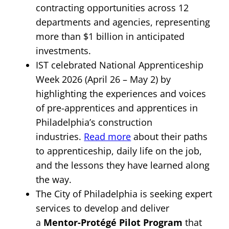
contracting opportunities across 12
departments and agencies, representing
more than $1 billion in anticipated
investments.
IST celebrated National Apprenticeship
Week 2026 (April 26 – May 2) by
highlighting the experiences and voices
of pre-apprentices and apprentices in
Philadelphia’s construction
industries.
Read more
about their paths
to apprenticeship, daily life on the job,
and the lessons they have learned along
the way.
The City of Philadelphia is seeking expert
services to develop and deliver
a
Mentor-Protégé Pilot Program
that