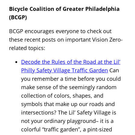
Bicycle Coalition of Greater Philadelphia
(BCGP)
BCGP encourages everyone to check out
these recent posts on important Vision Zero-
related topics:
Decode the Rules of the Road at the Lil’
Philly Safety Village Traffic Garden
Can
you remember a time before you could
make sense of the seemingly random
collection of colors, shapes, and
symbols that make up our roads and
intersections? The Lil’ Safety Village is
not your ordinary playground– it is a
colorful “traffic garden”, a pint-sized