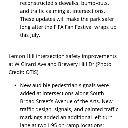
reconstructed sidewalks, bump-outs,
and traffic calming at intersections.
These updates will make the park safer
long after the FIFA Fan Festival wraps up
this July.
Lemon Hill intersection safety improvements
at W Girard Ave and Brewery Hill Dr (Photo
Credit: OTIS)
New audible pedestrian signals were
added at intersections along South
Broad Street’s Avenue of the Arts. New
traffic design, signals, and painted traffic
markings added an additional left turn
lane at two I-95 on-ramp locations: