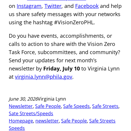
on
Instagram
,
Twitter
, and
Facebook
and help
us share safety messages with your networks
using the hashtag #VisionZeroPHL.
Do you have events, accomplishments, or
calls to action to share with the Vision Zero
Task Force, subcommittees, and community?
Send your updates for next month’s
newsletter by
Friday,
July 10
to Virginia Lynn
at
virginia.lynn@phila.gov
.
June 30, 2026
Virginia Lynn
Newsletter
, 
Safe People
, 
Safe Speeds
, 
Safe Streets
, 
Sate Streets/Speeds
Homepage
, 
newsletter
, 
Safe People
, 
Safe Streets
Speeds