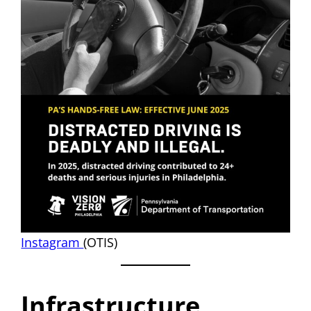
Instagram
(OTIS)
Infrastructure