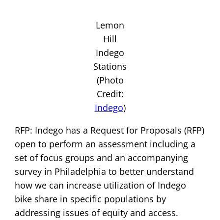
Lemon
Hill
Indego
Stations
(Photo
Credit:
Indego
)
RFP: Indego has a Request for Proposals (RFP)
open to perform an assessment including a
set of focus groups and an accompanying
survey in Philadelphia to better understand
how we can increase utilization of Indego
bike share in specific populations by
addressing issues of equity and access.