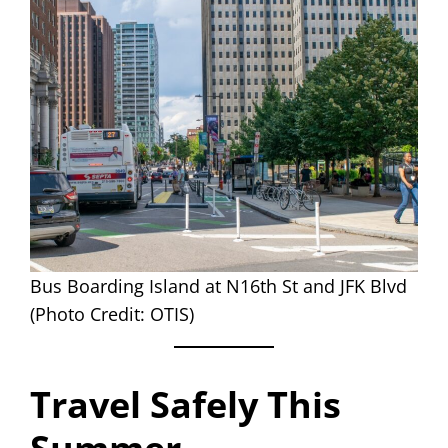
Bus Boarding Island at N16th St and JFK Blvd
(Photo Credit: OTIS)
Travel Safely This