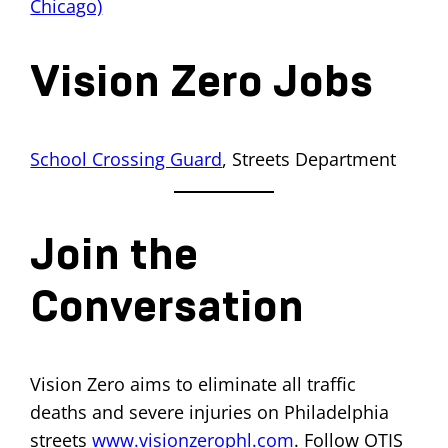
Chicago)
Vision Zero Jobs
School Crossing Guard
, Streets Department
Join the
Conversation
Vision Zero aims to eliminate all traffic
deaths and severe injuries on Philadelphia
streets
www.visionzerophl.com
. Follow OTIS