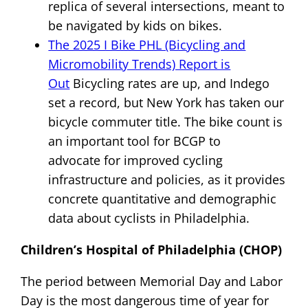
replica of several intersections, meant to
be navigated by kids on bikes.
The 2025 I Bike PHL (Bicycling and
Micromobility Trends) Report is
Out
Bicycling rates are up, and Indego
set a record, but New York has taken our
bicycle commuter title. The bike count is
an important tool for BCGP to
advocate for improved cycling
infrastructure and policies, as it provides
concrete quantitative and demographic
data about cyclists in Philadelphia.
Children’s Hospital of Philadelphia (CHOP)
The period between Memorial Day and Labor
Day is the most dangerous time of year for