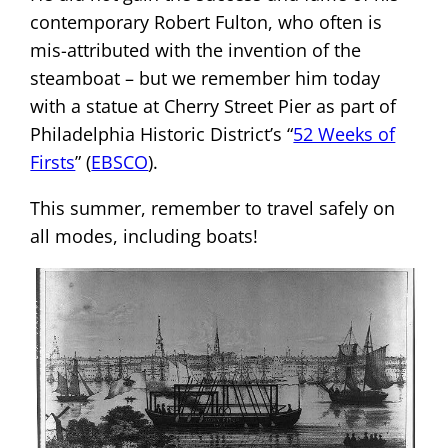
contemporary Robert Fulton, who often is
mis-attributed with the invention of the
steamboat – but we remember him today
with a statue at Cherry Street Pier as part of
Philadelphia Historic District’s “
52 Weeks of
Firsts
” (
EBSCO
).
This summer, remember to travel safely on
all modes, including boats!