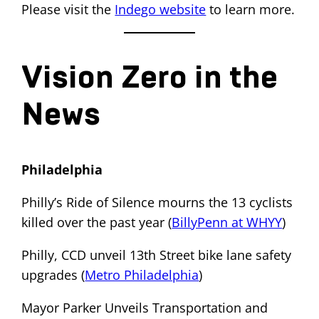
Please visit the
Indego website
to learn more.
Vision Zero in the
News
Philadelphia
Philly’s Ride of Silence mourns the 13 cyclists
killed over the past year (
BillyPenn at WHYY
)
Philly, CCD unveil 13th Street bike lane safety
upgrades (
Metro Philadelphia
)
Mayor Parker Unveils Transportation and