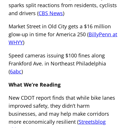
sparks split reactions from residents, cyclists
and drivers (
CBS News
)
Market Street in Old City gets a $16 million
glow-up in time for America 250 (
BillyPenn at
WHYY
)
Speed cameras issuing $100 fines along
Frankford Ave. in Northeast Philadelphia
(
6abc
)
What We’re Reading
New CDOT report finds that while bike lanes
improved safety, they didn’t harm
businesses, and may help make corridors
more economically resilient (
Streetsblog