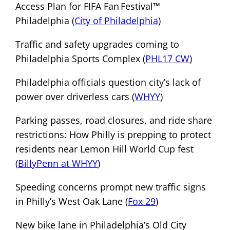
Access Plan for FIFA Fan Festival™
Philadelphia (
City of Philadelphia
)
Traffic and safety upgrades coming to
Philadelphia Sports Complex (
PHL17 CW
)
Philadelphia officials question city’s lack of
power over driverless cars (
WHYY
)
Parking passes, road closures, and ride share
restrictions: How Philly is prepping to protect
residents near Lemon Hill World Cup fest
(
BillyPenn at WHYY
)
Speeding concerns prompt new traffic signs
in Philly’s West Oak Lane (
Fox 29
)
New bike lane in Philadelphia’s Old City