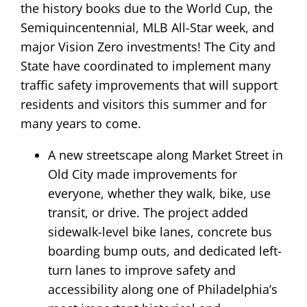
the history books due to the World Cup, the
Semiquincentennial, MLB All-Star week, and
major Vision Zero investments! The City and
State have coordinated to implement many
traffic safety improvements that will support
residents and visitors this summer and for
many years to come.
A new streetscape along Market Street in
Old City made improvements for
everyone, whether they walk, bike, use
transit, or drive. The project added
sidewalk-level bike lanes, concrete bus
boarding bump outs, and dedicated left-
turn lanes to improve safety and
accessibility along one of Philadelphia’s