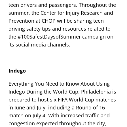
teen drivers and passengers. Throughout the
summer, the Center for Injury Research and
Prevention at CHOP will be sharing teen
driving safety tips and resources related to
the #100SafestDaysofSummer campaign on
its social media channels.
Indego
Everything You Need to Know About Using
Indego During the World Cup: Philadelphia is
prepared to host six FIFA World Cup matches
in June and July, including a Round of 16
match on July 4. With increased traffic and
congestion expected throughout the city,