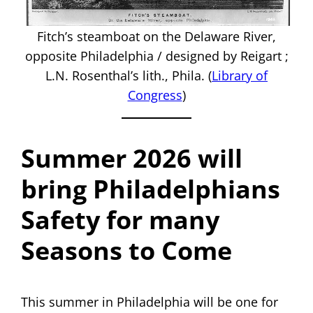
Fitch’s steamboat on the Delaware River,
opposite Philadelphia / designed by Reigart ;
L.N. Rosenthal’s lith., Phila. (
Library of
Congress
)
Summer 2026 will
bring Philadelphians
Safety for many
Seasons to Come
This summer in Philadelphia will be one for