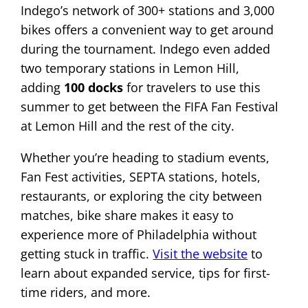
Indego’s network of 300+ stations and 3,000
bikes offers a convenient way to get around
during the tournament. Indego even added
two temporary stations in Lemon Hill,
adding
100 docks
for travelers to use this
summer to get between the FIFA Fan Festival
at Lemon Hill and the rest of the city.
Whether you’re heading to stadium events,
Fan Fest activities, SEPTA stations, hotels,
restaurants, or exploring the city between
matches, bike share makes it easy to
experience more of Philadelphia without
getting stuck in traffic.
Visit the website
to
learn about expanded service, tips for first-
time riders, and more.