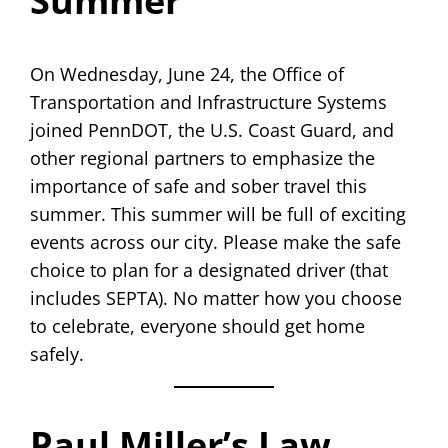
Summer
On Wednesday, June 24, the Office of
Transportation and Infrastructure Systems
joined PennDOT, the U.S. Coast Guard, and
other regional partners to emphasize the
importance of safe and sober travel this
summer. This summer will be full of exciting
events across our city. Please make the safe
choice to plan for a designated driver (that
includes SEPTA). No matter how you choose
to celebrate, everyone should get home
safely.
Paul Miller’s Law