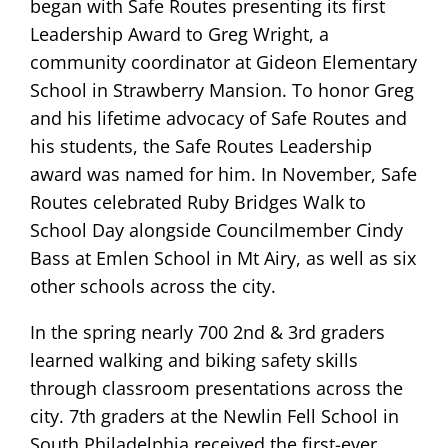
began with Safe Routes presenting its first
Leadership Award to Greg Wright, a
community coordinator at Gideon Elementary
School in Strawberry Mansion. To honor Greg
and his lifetime advocacy of Safe Routes and
his students, the Safe Routes Leadership
award was named for him. In November, Safe
Routes celebrated Ruby Bridges Walk to
School Day alongside Councilmember Cindy
Bass at Emlen School in Mt Airy, as well as six
other schools across the city.
In the spring nearly 700 2nd & 3rd graders
learned walking and biking safety skills
through classroom presentations across the
city. 7th graders at the Newlin Fell School in
South Philadelphia received the first-ever