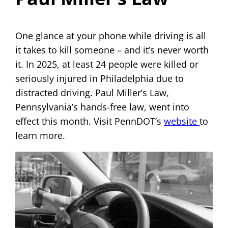
One glance at your phone while driving is all
it takes to kill someone – and it’s never worth
it. In 2025, at least 24 people were killed or
seriously injured in Philadelphia due to
distracted driving. Paul Miller’s Law,
Pennsylvania’s hands-free law, went into
effect this month. Visit PennDOT’s
website
to
learn more.