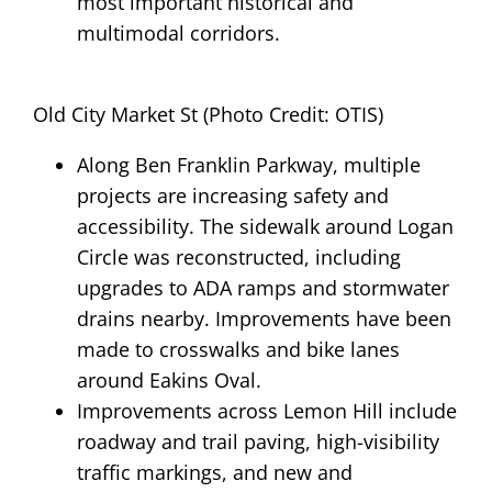
most important historical and
multimodal corridors.
Old City Market St (Photo Credit: OTIS)
Along Ben Franklin Parkway, multiple
projects are increasing safety and
accessibility. The sidewalk around Logan
Circle was reconstructed, including
upgrades to ADA ramps and stormwater
drains nearby. Improvements have been
made to crosswalks and bike lanes
around Eakins Oval.
Improvements across Lemon Hill include
roadway and trail paving, high-visibility
traffic markings, and new and