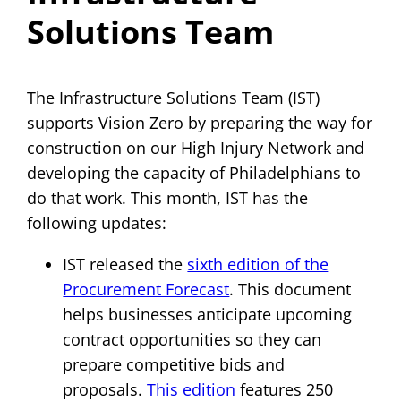
Solutions Team
The Infrastructure Solutions Team (IST)
supports Vision Zero by preparing the way for
construction on our High Injury Network and
developing the capacity of Philadelphians to
do that work. This month, IST has the
following updates:
IST released the
sixth edition of the
Procurement Forecast
. This document
helps businesses anticipate upcoming
contract opportunities so they can
prepare competitive bids and
proposals.
This edition
features 250