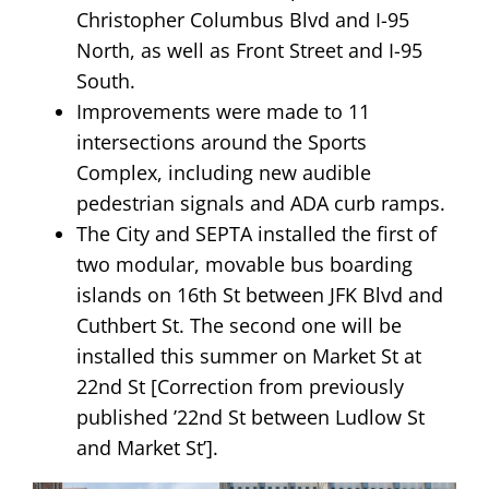
Christopher Columbus Blvd and I-95
North, as well as Front Street and I-95
South.
Improvements were made to 11
intersections around the Sports
Complex, including new audible
pedestrian signals and ADA curb ramps.
The City and SEPTA installed the first of
two modular, movable bus boarding
islands on 16th St between JFK Blvd and
Cuthbert St. The second one will be
installed this summer on Market St at
22nd St [Correction from previously
published ’22nd St between Ludlow St
and Market St’].