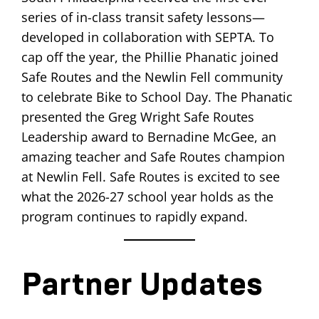
series of in-class transit safety lessons—
developed in collaboration with SEPTA. To
cap off the year, the Phillie Phanatic joined
Safe Routes and the Newlin Fell community
to celebrate Bike to School Day. The Phanatic
presented the Greg Wright Safe Routes
Leadership award to Bernadine McGee, an
amazing teacher and Safe Routes champion
at Newlin Fell. Safe Routes is excited to see
what the 2026-27 school year holds as the
program continues to rapidly expand.
Partner Updates