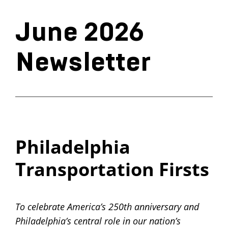
June 2026
Newsletter
Philadelphia
Transportation Firsts
To celebrate America’s 250th anniversary and
Philadelphia’s central role in our nation’s