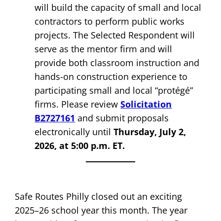
will build the capacity of small and local
contractors to perform public works
projects. The Selected Respondent will
serve as the mentor firm and will
provide both classroom instruction and
hands-on construction experience to
participating small and local “protégé”
firms. Please review
Solicitation
B2727161
and submit proposals
electronically until
Thursday, July 2,
2026, at 5:00 p.m. ET.
Safe Routes Philly closed out an exciting
2025–26 school year this month. The year