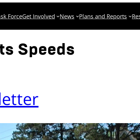
sk Force
Get Involved
News
Plans and Reports
Re
ets Speeds
etter