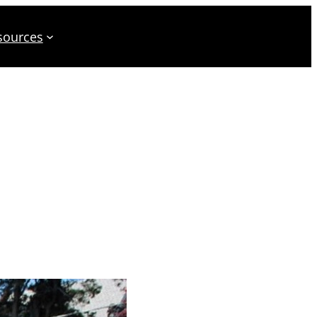
sources