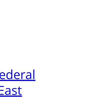
Federal
East