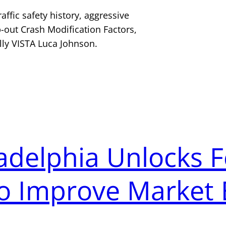
raffic safety history, aggressive
-out Crash Modification Factors,
lly VISTA Luca Johnson.
ladelphia Unlocks 
o Improve Market 