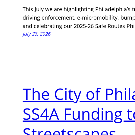
This July we are highlighting Philadelphia’s t
driving enforcement, e-micromobility, bump
and celebrating our 2025-26 Safe Routes Phi
July 23, 2026
The City of Phi
SS4A Funding t
Streetscapes